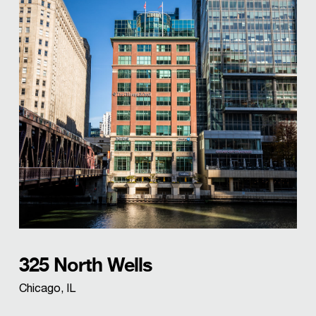
325 North Wells
Chicago, IL