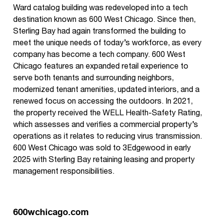
Ward catalog building was redeveloped into a tech
destination known as 600 West Chicago. Since then,
Sterling Bay had again transformed the building to
meet the unique needs of today’s workforce, as every
company has become a tech company. 600 West
Chicago features an expanded retail experience to
serve both tenants and surrounding neighbors,
modernized tenant amenities, updated interiors, and a
renewed focus on accessing the outdoors. In 2021,
the property received the WELL Health-Safety Rating,
which assesses and verifies a commercial property’s
operations as it relates to reducing virus transmission.
600 West Chicago was sold to 3Edgewood in early
2025 with Sterling Bay retaining leasing and property
management responsibilities.
600wchicago.com