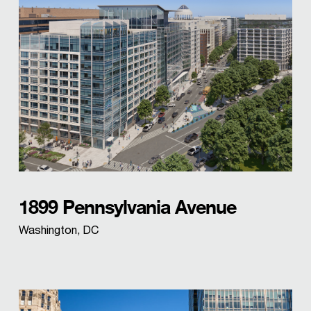
1899 Pennsylvania Avenue
Washington, DC