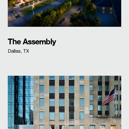
The Assembly
Dallas, TX