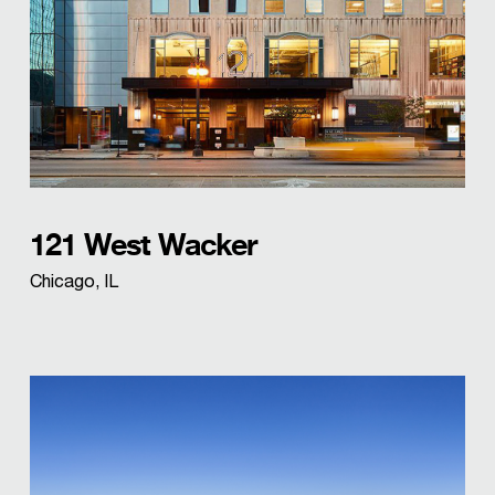
121 West Wacker
Chicago, IL