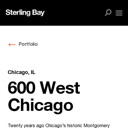
Skip
to
content
Portfolio
Chicago, IL
600 West
Chicago
Twenty years ago Chicago’s historic Montgomery