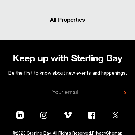
All Properties
Keep up with Sterling Bay
Be the first to know about new events and happenings.
©2026 Sterling Bay. All Rights Reserved.
Privacy
Sitemap