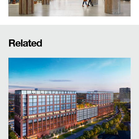
Related