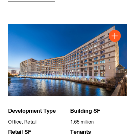
Development Type
Building SF
Office, Retail
1.65 million
Retail SF
Tenants