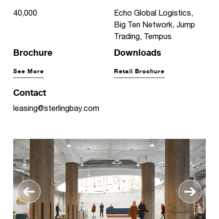
40,000
Echo Global Logistics,
Big Ten Network, Jump
Trading, Tempus
Brochure
Downloads
See More
Retail Brochure
Contact
leasing@sterlingbay.com