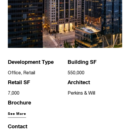
Development Type
Building SF
Office, Retail
550,000
Retail SF
Architect
7,000
Perkins & Will
Brochure
See More
Contact