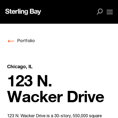
Skip
to
content
Portfolio
Chicago, IL
123 N.
Wacker Drive
123 N. Wacker Drive is a 30-story, 550,000 square