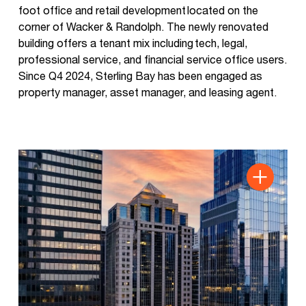
foot office and retail development located on the
corner of Wacker & Randolph. The newly renovated
building offers a tenant mix including tech, legal,
professional service, and financial service office users.
Since Q4 2024, Sterling Bay has been engaged as
property manager, asset manager, and leasing agent.