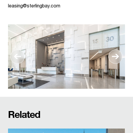
leasing@sterlingbay.com
Related