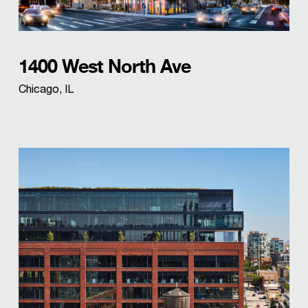
1400 West North Ave
Chicago, IL