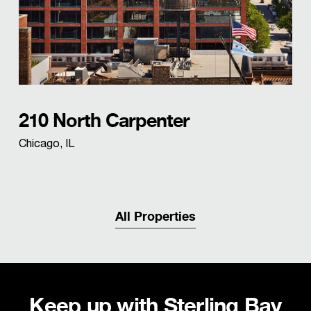
210 North Carpenter
Chicago, IL
All Properties
Keep up with Sterling Bay