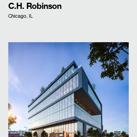
C.H. Robinson
Chicago, IL