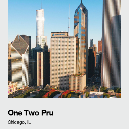
One Two Pru
Chicago, IL