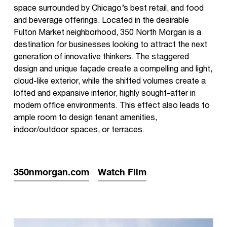
space surrounded by Chicago’s best retail, and food
and beverage offerings. Located in the desirable
Fulton Market neighborhood, 350 North Morgan is a
destination for businesses looking to attract the next
generation of innovative thinkers. The staggered
design and unique façade create a compelling and light,
cloud-like exterior, while the shifted volumes create a
lofted and expansive interior, highly sought-after in
modern office environments. This effect also leads to
ample room to design tenant amenities,
indoor/outdoor spaces, or terraces.
350nmorgan.com
Watch Film