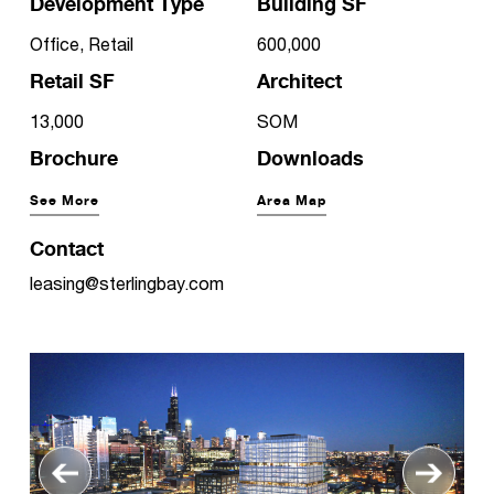
Development Type
Building SF
Office, Retail
600,000
Retail SF
Architect
13,000
SOM
Brochure
Downloads
See More
Area Map
Contact
leasing@sterlingbay.com