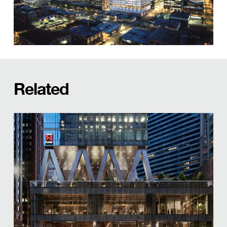
Related