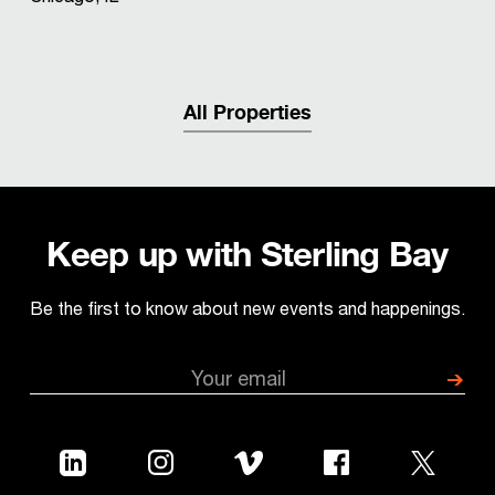
All Properties
Keep up with Sterling Bay
Be the first to know about new events and happenings.