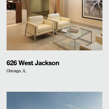
626 West Jackson
Chicago, IL