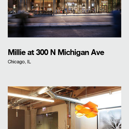
Millie at 300 N Michigan Ave
Chicago, IL