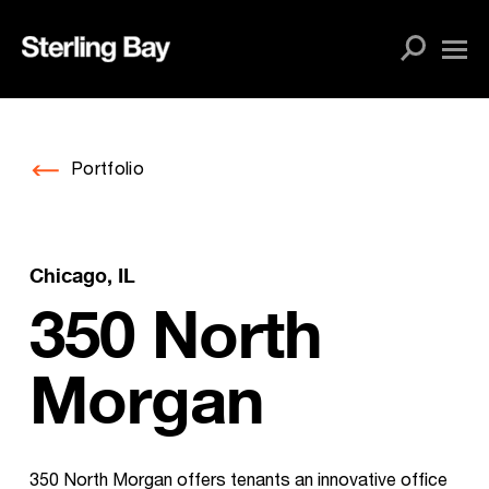
Skip
to
content
Portfolio
Chicago, IL
350 North
Morgan
350 North Morgan offers tenants an innovative office