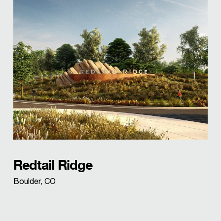
Redtail Ridge
Boulder, CO