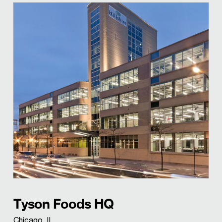
Tyson Foods HQ
Chicago, IL