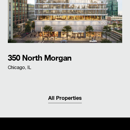
350 North Morgan
Chicago, IL
All Properties