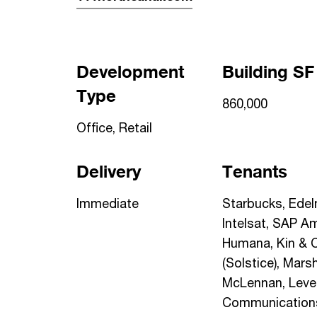
Development
Building SF
Type
860,000
Office, Retail
Delivery
Tenants
Immediate
Starbucks, Edel
Intelsat, SAP Am
Humana, Kin & 
(Solstice), Mars
McLennan, Level
Communications