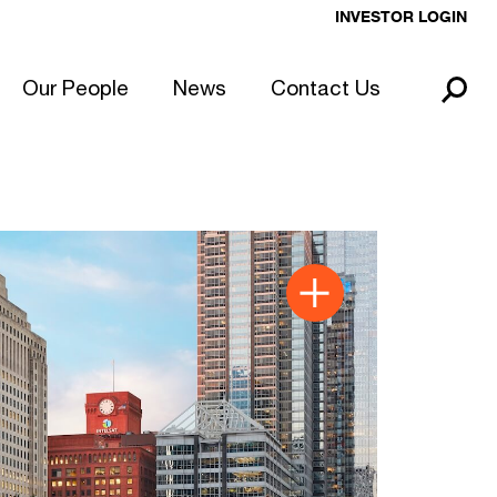
INVESTOR LOGIN
Our People
News
Contact Us