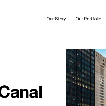
Our Story
Our Portfolio
 Canal