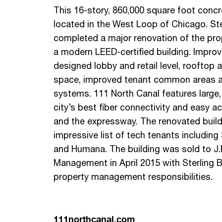
This 16-story, 860,000 square foot concret
located in the West Loop of Chicago. Ste
completed a major renovation of the prop
a modern LEED-certified building. Impro
designed lobby and retail level, roofto
space, improved tenant common areas a
systems. 111 North Canal features large, e
city’s best fiber connectivity and easy 
and the expressway. The renovated build
impressive list of tech tenants includin
and Humana. The building was sold to J.
Management in April 2015 with Sterling B
property management responsibilities.
111northcanal.com