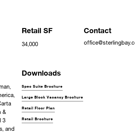
Retail SF
Contact
office@sterlingbay.
34,000
Downloads
man,
Spec Suite Brochure
erica,
Large Block Vacancy Brochure
Carta
Retail Floor Plan
h &
Retail Brochure
 3
, and