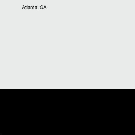
Atlanta, GA
.