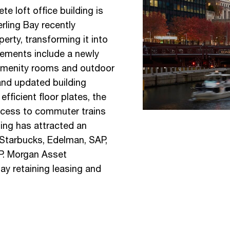
e loft office building is
rling Bay recently
erty, transforming it into
vements include a newly
p amenity rooms and outdoor
nd updated building
fficient floor plates, the
access to commuter trains
ing has attracted an
g Starbucks, Edelman, SAP,
P. Morgan Asset
ay retaining leasing and