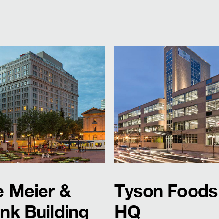
e Meier &
Tyson Foods
nk Building
HQ