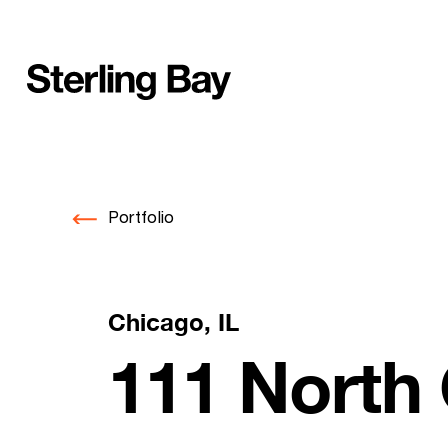
Skip
to
content
Portfolio
Chicago, IL
111 North