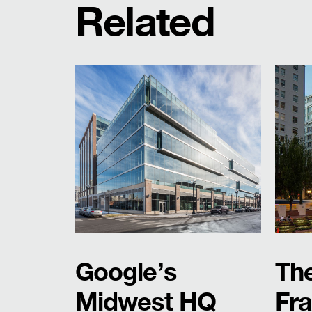
Related
Google’s
Th
Midwest HQ
Fra