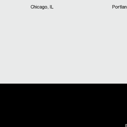
Chicago, IL
Portla