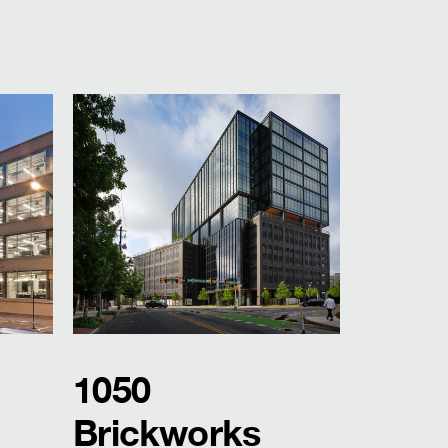
1050
Brickworks