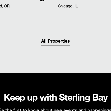
nd, OR
Chicago, IL
All Properties
Keep up with Sterling Bay
Be the first to know about new events and happenings