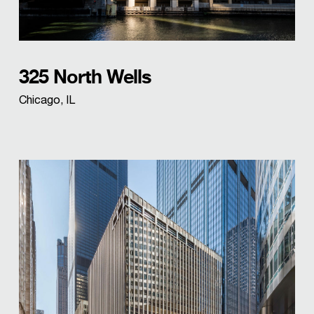
325 North Wells
Chicago, IL