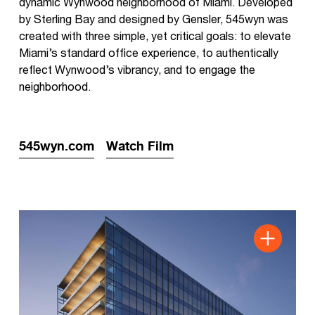
dynamic Wynwood neighborhood of Miami. Developed
by Sterling Bay and designed by Gensler, 545wyn was
created with three simple, yet critical goals: to elevate
Miami’s standard office experience, to authentically
reflect Wynwood’s vibrancy, and to engage the
neighborhood.
545wyn.com
Watch Film