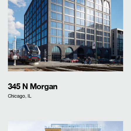
345 N Morgan
Chicago, IL