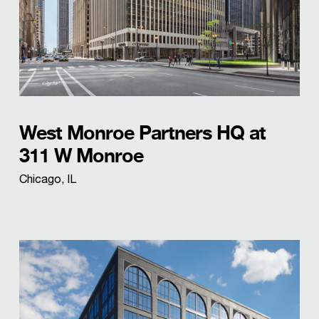
West Monroe Partners HQ at
311 W Monroe
Chicago, IL