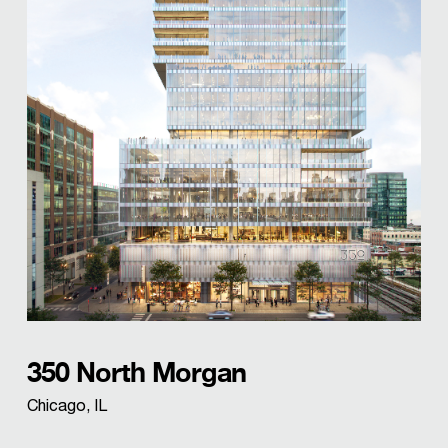
350 North Morgan
Chicago, IL