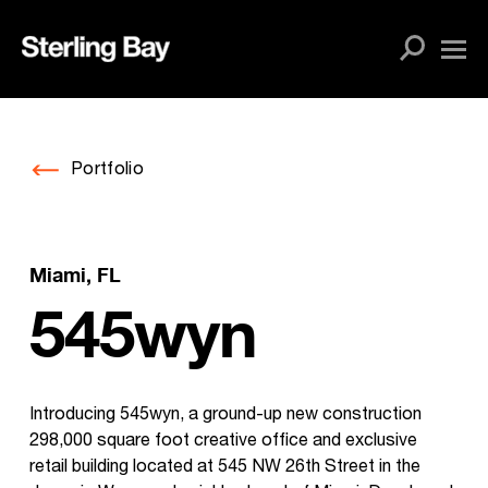
Skip
to
content
Portfolio
Miami, FL
545wyn
Introducing 545wyn, a ground-up new construction
298,000 square foot creative office and exclusive
retail building located at 545 NW 26th Street in the