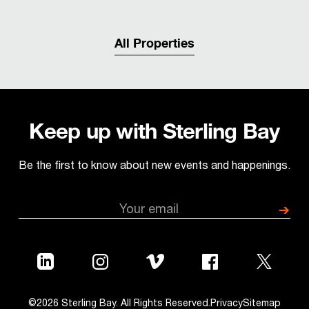
All Properties
Keep up with Sterling Bay
Be the first to know about new events and happenings.
©2026 Sterling Bay. All Rights Reserved.
Privacy
Sitemap