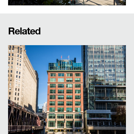
Related