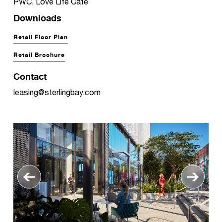
PWC, Love Life Café
Downloads
Retail Floor Plan
Retail Brochure
Contact
leasing@sterlingbay.com