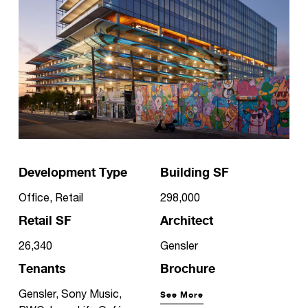
Development Type
Building SF
Office, Retail
298,000
Retail SF
Architect
26,340
Gensler
Tenants
Brochure
Gensler, Sony Music,
See More