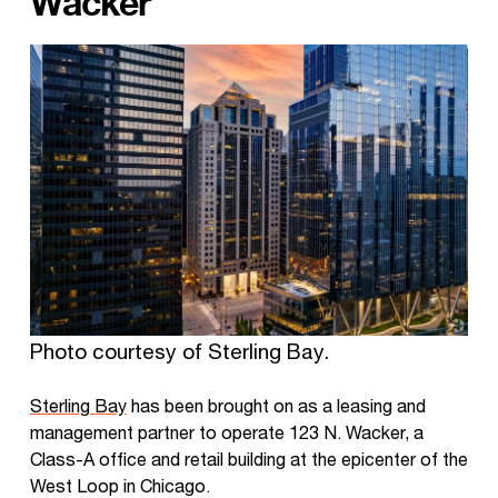
Wacker
Photo courtesy of Sterling Bay.
Sterling Bay
has been brought on as a leasing and
management partner to operate 123 N. Wacker, a
Class-A office and retail building at the epicenter of the
West Loop in Chicago.