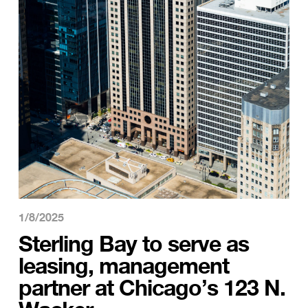
1/8/2025
Sterling Bay to serve as
leasing, management
partner at Chicago’s 123 N.