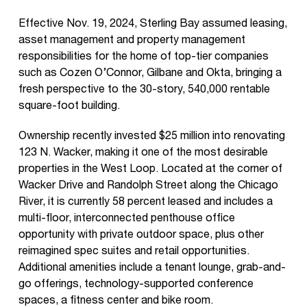
Effective Nov. 19, 2024, Sterling Bay assumed leasing,
asset management and property management
responsibilities for the home of top-tier companies
such as Cozen O’Connor, Gilbane and Okta, bringing a
fresh perspective to the 30-story, 540,000 rentable
square-foot building.
Ownership recently invested $25 million into renovating
123 N. Wacker, making it one of the most desirable
properties in the West Loop. Located at the corner of
Wacker Drive and Randolph Street along the Chicago
River, it is currently 58 percent leased and includes a
multi-floor, interconnected penthouse office
opportunity with private outdoor space, plus other
reimagined spec suites and retail opportunities.
Additional amenities include a tenant lounge, grab-and-
go offerings, technology-supported conference
spaces, a fitness center and bike room.