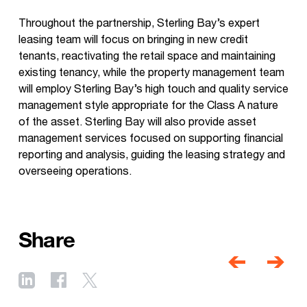
Throughout the partnership, Sterling Bay’s expert
leasing team will focus on bringing in new credit
tenants, reactivating the retail space and maintaining
existing tenancy, while the property management team
will employ Sterling Bay’s high touch and quality service
management style appropriate for the Class A nature
of the asset. Sterling Bay will also provide asset
management services focused on supporting financial
reporting and analysis, guiding the leasing strategy and
overseeing operations.
Share
Post
navigati
Previous
Next
post
post