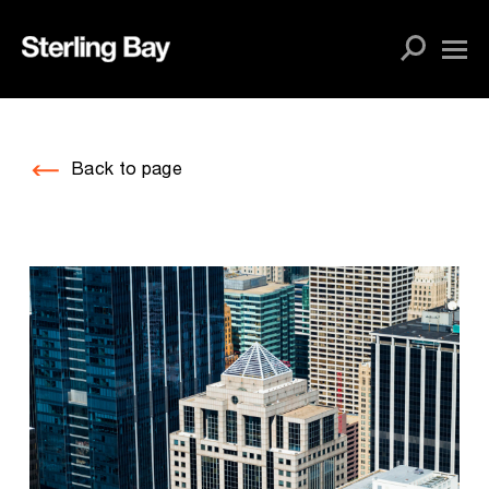
Skip
to
content
Back to page