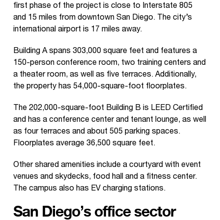
first phase of the project is close to Interstate 805
and 15 miles from downtown San Diego. The city’s
international airport is 17 miles away.
Building A spans 303,000 square feet and features a
150-person conference room, two training centers and
a theater room, as well as five terraces. Additionally,
the property has 54,000-square-foot floorplates.
The 202,000-square-foot Building B is LEED Certified
and has a conference center and tenant lounge, as well
as four terraces and about 505 parking spaces.
Floorplates average 36,500 square feet.
Other shared amenities include a courtyard with event
venues and skydecks, food hall and a fitness center.
The campus also has EV charging stations.
San Diego’s office sector