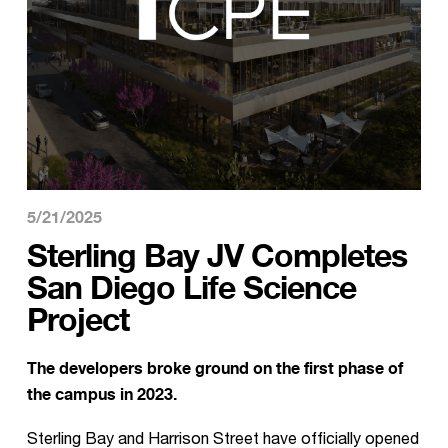
5/21/2025
Sterling Bay JV Completes
San Diego Life Science
Project
The developers broke ground on the first phase of
the campus in 2023.
Sterling Bay and Harrison Street have officially opened