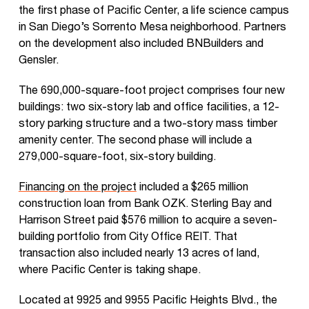
the first phase of Pacific Center, a life science campus
in San Diego’s Sorrento Mesa neighborhood. Partners
on the development also included BNBuilders and
Gensler.
The 690,000-square-foot project comprises four new
buildings: two six-story lab and office facilities, a 12-
story parking structure and a two-story mass timber
amenity center. The second phase will include a
279,000-square-foot, six-story building.
Financing on the project
included a $265 million
construction loan from Bank OZK. Sterling Bay and
Harrison Street paid $576 million to acquire a seven-
building portfolio from City Office REIT. That
transaction also included nearly 13 acres of land,
where Pacific Center is taking shape.
Located at 9925 and 9955 Pacific Heights Blvd., the