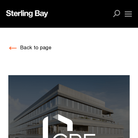
Skip
to
content
Back to page