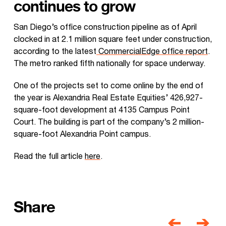
continues to grow
San Diego’s office construction pipeline as of April
clocked in at 2.1 million square feet under construction,
according to the latest
CommercialEdge office report
.
The metro ranked fifth nationally for space underway.
One of the projects set to come online by the end of
the year is Alexandria Real Estate Equities’ 426,927-
square-foot development at 4135 Campus Point
Court. The building is part of the company’s 2 million-
square-foot Alexandria Point campus.
Read the full article
here
.
Share
Post