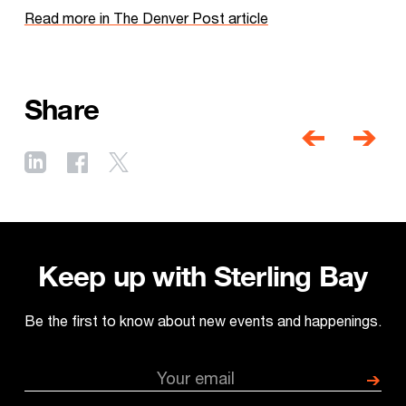
Read more in The Denver Post article
Share
Post
navigati
Previous
Next
post
post
Keep up with Sterling Bay
Be the first to know about new events and happenings.