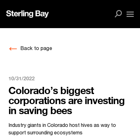
Skip
to
content
Back to page
10/31/2022
Colorado’s biggest
corporations are investing
in saving bees
Industry giants in Colorado host hives as way to
support surrounding ecosystems